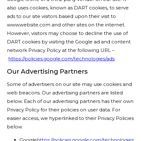
also uses cookies, known as DART cookies, to serve
ads to our site visitors based upon their visit to
www.website.com and other sites on the internet.
However, visitors may choose to decline the use of
DART cookies by visiting the Google ad and content
network Privacy Policy at the following URL –
https://policies.google.com/technologies/ads
Our Advertising Partners
Some of advertisers on our site may use cookies and
web beacons. Our advertising partners are listed
below. Each of our advertising partners has their own
Privacy Policy for their policies on user data. For
easier access, we hyperlinked to their Privacy Policies
below.
Google
https://policies.google.com/technologies