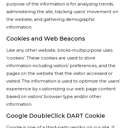
purpose of the information is for analyzing trends,
administering the site, tracking users’ movement on
the website, and gathering demographic
information.
Cookies and Web Beacons
Like any other website, bricks-multipurpose uses
‘cookies’. These cookies are used to store
information including visitors’ preferences, and the
pages on the website that the visitor accessed or
visited. The information is used to optimize the users’
experience by customizing our web page content
based on visitors’ browser type and/or other
information.
Google DoubleClick DART Cookie
Google is one of a third-party vendor on our site. It