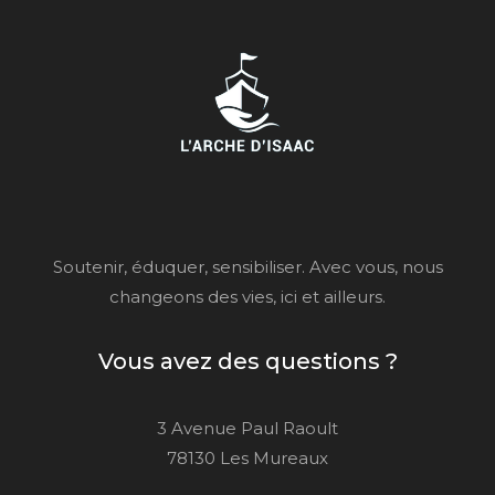
Soutenir, éduquer, sensibiliser. Avec vous, nous
changeons des vies, ici et ailleurs.
Vous avez des questions ?
3 Avenue Paul Raoult
78130 Les Mureaux