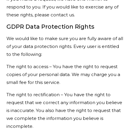
respond to you. If you would like to exercise any of
these rights, please contact us.
GDPR Data Protection Rights
We would like to make sure you are fully aware of all
of your data protection rights. Every user is entitled
to the following:
The right to access – You have the right to request
copies of your personal data. We may charge you a
small fee for this service.
The right to rectification – You have the right to
request that we correct any information you believe
is inaccurate. You also have the right to request that
we complete the information you believe is
incomplete.