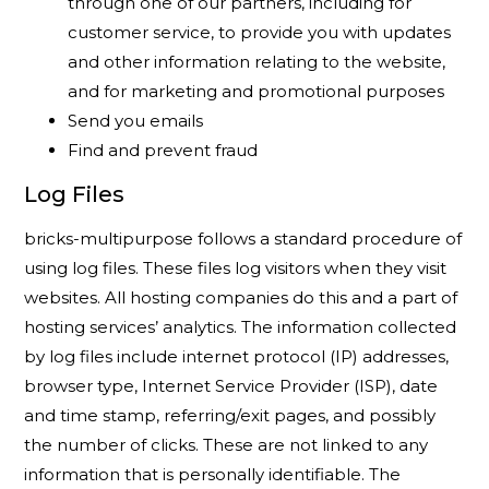
through one of our partners, including for
customer service, to provide you with updates
and other information relating to the website,
and for marketing and promotional purposes
Send you emails
Find and prevent fraud
Log Files
bricks-multipurpose follows a standard procedure of
using log files. These files log visitors when they visit
websites. All hosting companies do this and a part of
hosting services’ analytics. The information collected
by log files include internet protocol (IP) addresses,
browser type, Internet Service Provider (ISP), date
and time stamp, referring/exit pages, and possibly
the number of clicks. These are not linked to any
information that is personally identifiable. The