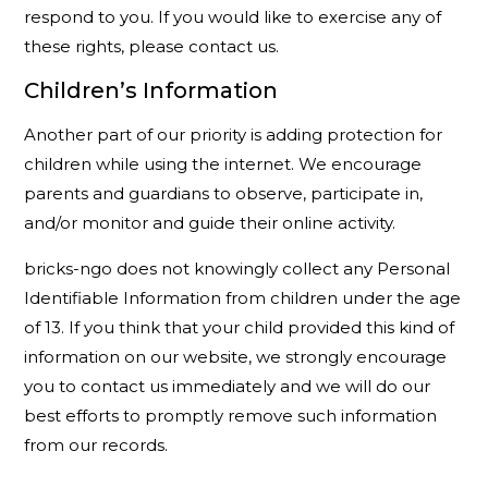
respond to you. If you would like to exercise any of
these rights, please contact us.
Children’s Information
Another part of our priority is adding protection for
children while using the internet. We encourage
parents and guardians to observe, participate in,
and/or monitor and guide their online activity.
bricks-ngo does not knowingly collect any Personal
Identifiable Information from children under the age
of 13. If you think that your child provided this kind of
information on our website, we strongly encourage
you to contact us immediately and we will do our
best efforts to promptly remove such information
from our records.