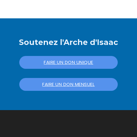
Soutenez l'Arche d'Isaac
FAIRE UN DON UNIQUE
FAIRE UN DON MENSUEL