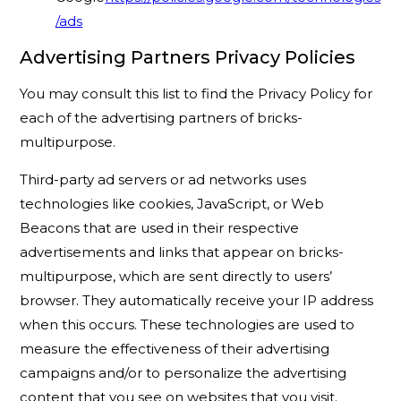
/ads
Advertising Partners Privacy Policies
You may consult this list to find the Privacy Policy for
each of the advertising partners of bricks-
multipurpose.
Third-party ad servers or ad networks uses
technologies like cookies, JavaScript, or Web
Beacons that are used in their respective
advertisements and links that appear on bricks-
multipurpose, which are sent directly to users’
browser. They automatically receive your IP address
when this occurs. These technologies are used to
measure the effectiveness of their advertising
campaigns and/or to personalize the advertising
content that you see on websites that you visit.