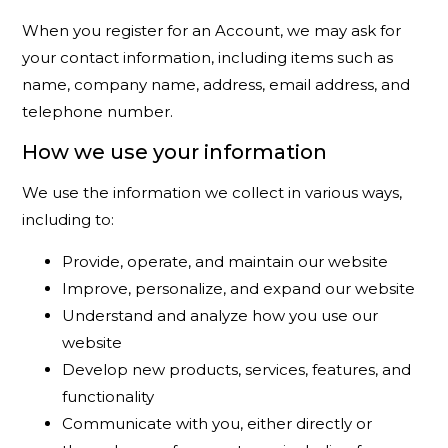
When you register for an Account, we may ask for
your contact information, including items such as
name, company name, address, email address, and
telephone number.
How we use your information
We use the information we collect in various ways,
including to:
Provide, operate, and maintain our website
Improve, personalize, and expand our website
Understand and analyze how you use our
website
Develop new products, services, features, and
functionality
Communicate with you, either directly or