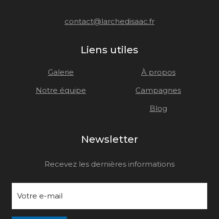
contact@larchedisaac.fr
Liens utiles
Galerie
À propos
Notre équipe
Campagnes
Blog
Newsletter
Recevez les dernières informations