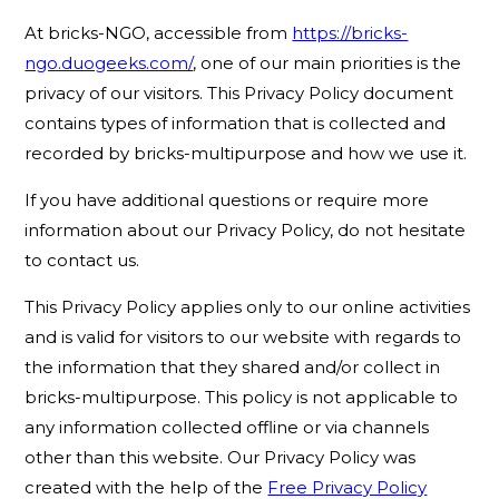
At bricks-NGO, accessible from
https://bricks-
ngo.duogeeks.com/
, one of our main priorities is the
privacy of our visitors. This Privacy Policy document
contains types of information that is collected and
recorded by bricks-multipurpose and how we use it.
If you have additional questions or require more
information about our Privacy Policy, do not hesitate
to contact us.
This Privacy Policy applies only to our online activities
and is valid for visitors to our website with regards to
the information that they shared and/or collect in
bricks-multipurpose. This policy is not applicable to
any information collected offline or via channels
other than this website. Our Privacy Policy was
created with the help of the
Free Privacy Policy