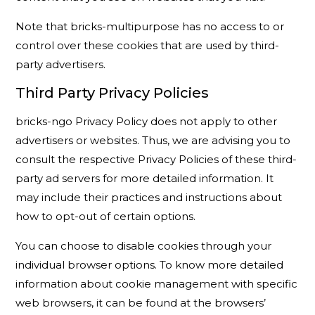
Note that bricks-multipurpose has no access to or
control over these cookies that are used by third-
party advertisers.
Third Party Privacy Policies
bricks-ngo Privacy Policy does not apply to other
advertisers or websites. Thus, we are advising you to
consult the respective Privacy Policies of these third-
party ad servers for more detailed information. It
may include their practices and instructions about
how to opt-out of certain options.
You can choose to disable cookies through your
individual browser options. To know more detailed
information about cookie management with specific
web browsers, it can be found at the browsers’