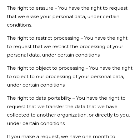
The right to erasure – You have the right to request
that we erase your personal data, under certain
conditions.
The right to restrict processing – You have the right
to request that we restrict the processing of your
personal data, under certain conditions.
The right to object to processing – You have the right
to object to our processing of your personal data,
under certain conditions.
The right to data portability – You have the right to
request that we transfer the data that we have
collected to another organization, or directly to you,
under certain conditions.
If you make a request, we have one month to