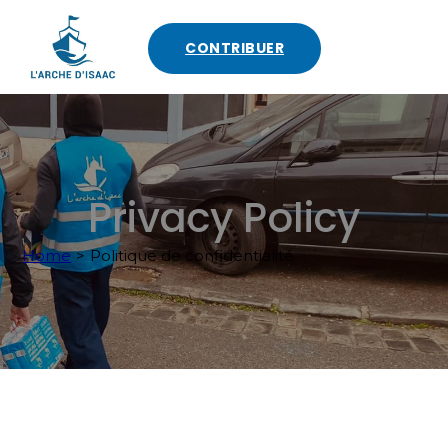
CONTRIBUER
Privacy Policy
Home
>
Politique de confidentialité