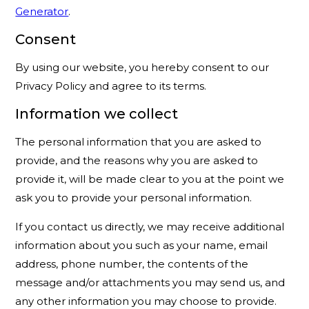
Generator
.
Consent
By using our website, you hereby consent to our
Privacy Policy and agree to its terms.
Information we collect
The personal information that you are asked to
provide, and the reasons why you are asked to
provide it, will be made clear to you at the point we
ask you to provide your personal information.
If you contact us directly, we may receive additional
information about you such as your name, email
address, phone number, the contents of the
message and/or attachments you may send us, and
any other information you may choose to provide.