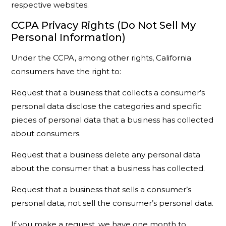
respective websites.
CCPA Privacy Rights (Do Not Sell My
Personal Information)
Under the CCPA, among other rights, California
consumers have the right to:
Request that a business that collects a consumer’s
personal data disclose the categories and specific
pieces of personal data that a business has collected
about consumers.
Request that a business delete any personal data
about the consumer that a business has collected.
Request that a business that sells a consumer’s
personal data, not sell the consumer’s personal data.
If you make a request, we have one month to